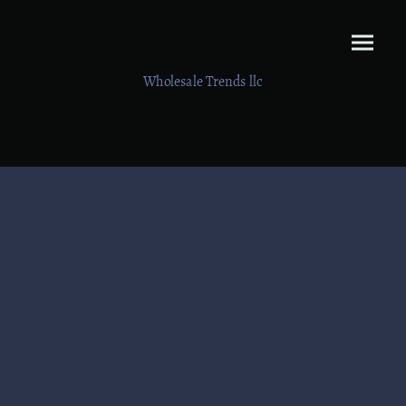
Wholesale Trends llc