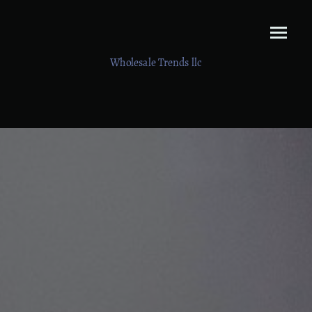
Wholesale Trends llc