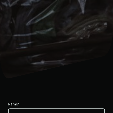
Name
*