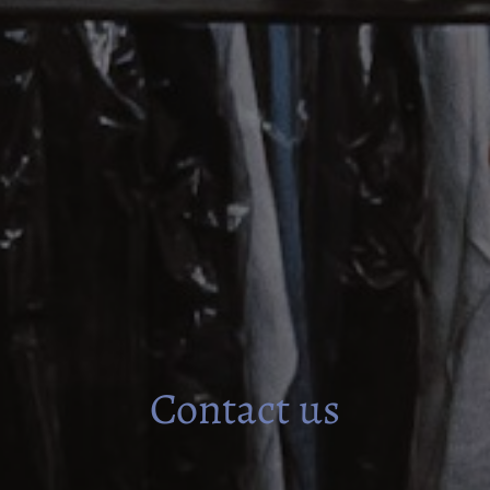
Contact us